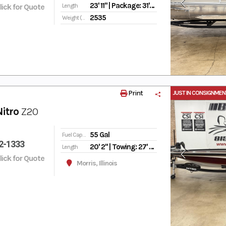
23' 11" | Package: 31' 6"
Click for Quote
Length
2535
Weight (Dry)
Print
JUST IN CONSIGNMEN
Nitro
Z20
55 Gal
Fuel Capacity
2-1333
20' 2" | Towing: 27' | Storage: 23' 8"
Length
Click for Quote
Morris, Illinois