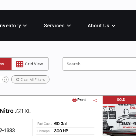
Inventory
Services
About Us
iew
Grid View
Clear All Filters
X
Print
SOLD
Nitro
Z21 XL
60 Gal
Fuel Capacity
2-1333
300 HP
Horsepower