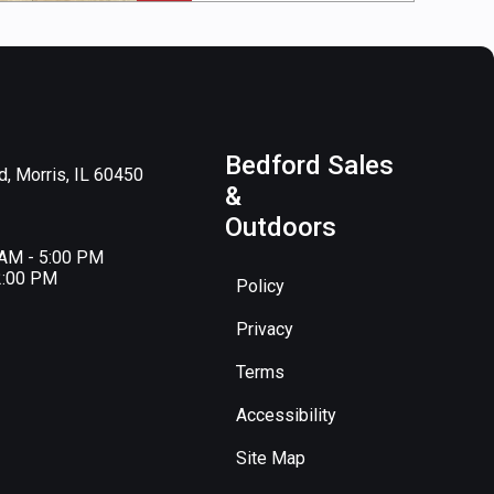
Bedford Sales
, Morris, IL 60450
&
Outdoors
 AM - 5:00 PM
2:00 PM
Policy
Privacy
Terms
Accessibility
Site Map