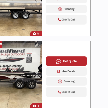
Financing
Click To Call
18
T!
Get Quote
View Details
Financing
Click To Call
14