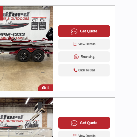
Get Quote
View Details
Financing
Click To Call
17
Get Quote
View Details