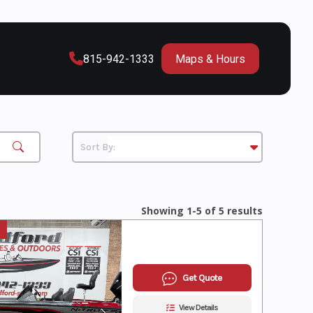
815-942-1333
Maps & Hours
Showing 1-5 of 5 results
Get Quote
View Details