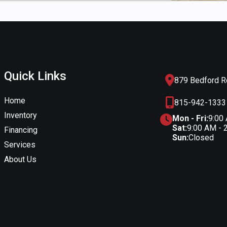
Quick Links
879 Bedford Rd
Home
815-942-1333
Inventory
Mon - Fri:
9:00
Sat:
9:00 AM - 
Financing
Sun:
Closed
Services
About Us