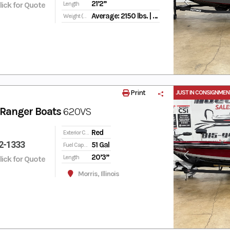
21’2”
Click for Quote
Length
Average: 2150 lbs. | Max. Person: 825 lbs. | Max. Person, Motor & Gear Weight: 1800 lbs.
Weight (Dry)
Print
JUST IN CONSIGNMEN
Ranger Boats
620VS
Red
Exterior Color
2-1333
51 Gal
Fuel Capacity
20’3”
Length
Click for Quote
Morris, Illinois