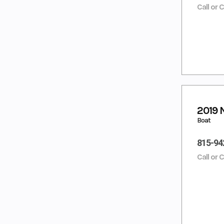
Call or 
2019 
Boat
815-94
Call or 