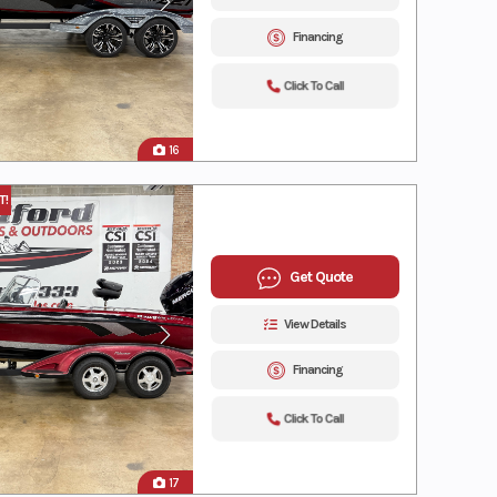
Financing
Click To Call
16
T!
Get Quote
View Details
Financing
Click To Call
17