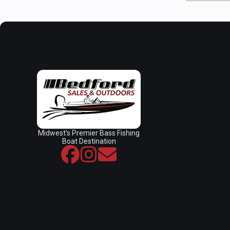
Midwest’s Premier Bass Fishing
Boat Destination