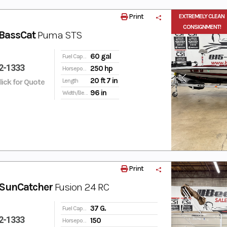
Print
EXTREMELY CLEAN
CONSIGNMENT!
BassCat
Puma STS
60 gal
Fuel Capacity
2-1333
250 hp
Horsepower
20 ft 7 in
Click for Quote
Length
96 in
Width/Beam
Print
SunCatcher
Fusion 24 RC
37 G.
Fuel Capacity
2-1333
150
Horsepower