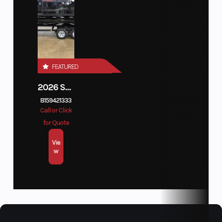
Horsepower
150
Fuel
37 G.
Capacity
Seating
12
FEATURED
2026 SUNCATCHER DIAMOND ELITE 324SL
8159421333
Call or Click
for Quote
Vie
w