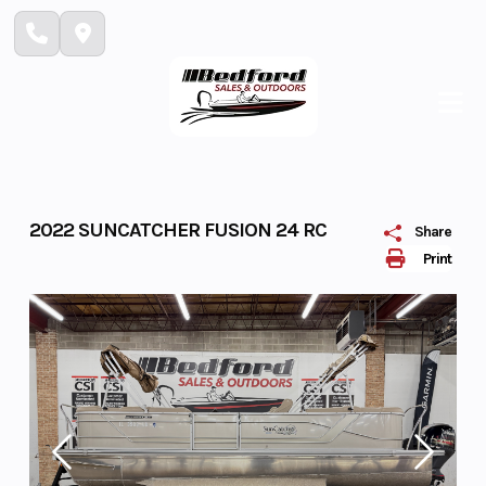
Skip
to
content
2022 SUNCATCHER FUSION 24 RC
Share
Print