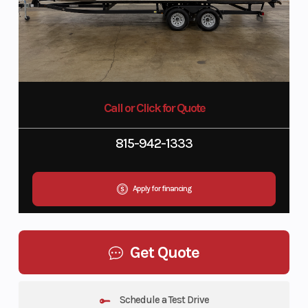
Call or Click for Quote
815-942-1333
Apply for financing
Get Quote
Schedule a Test Drive