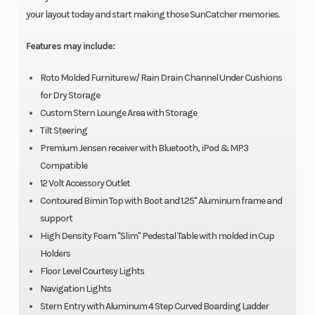
your layout today and start making those SunCatcher memories.
Features may include:
Roto Molded Furniture w/ Rain Drain Channel Under Cushions
for Dry Storage
Custom Stern Lounge Area with Storage
Tilt Steering
Premium Jensen receiver with Bluetooth, iPod & MP3
Compatible
12 Volt Accessory Outlet
Contoured Bimin Top with Boot and 1.25" Aluminum frame and
support
High Density Foam "Slim" Pedestal Table with molded in Cup
Holders
Floor Level Courtesy Lights
Navigation Lights
Stern Entry with Aluminum 4 Step Curved Boarding Ladder