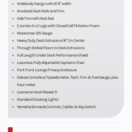
Widebody Design with 8' 6" width
Anodized Deck Rails and Trim
Side Trim with Rub Rail
2 Jumbo 2 x 2 Logs with Closed Cell Flotation Foam
Nosecones .125 Gauge
Heavy Duty Deck Extrusions 16" On Center
Through Bolted Floors to Deck Extrusions
Full Length Under Deck Performance Shield
Luxurious Fully Adjustable Captains Chair
Port Front Lounge Privacy Enclosure
Deluxe Console w/ Speedometer, Tach, Trim & Fuel Gauge, plus
hour meter
Lowrance Hook Reveal-5
Standard Docking Lights
Yamaha Binnacle Controls, Cables & Key Switch