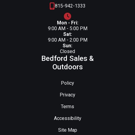
815-942-1333
Mon - Fri:
9:00 AM - 5:00 PM
Sat:
9:00 AM - 2:00 PM
Sun:
Closed
Bedford Sales &
Outdoors
Policy
Privacy
Terms
Accessibility
Site Map