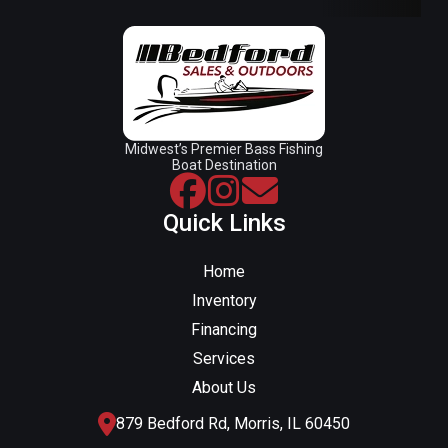
Midwest’s Premier Bass Fishing
Boat Destination
Quick Links
Home
Inventory
Financing
Services
About Us
879 Bedford Rd, Morris, IL 60450