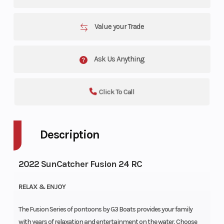
Value your Trade
Ask Us Anything
Click To Call
Description
2022 SunCatcher Fusion 24 RC
RELAX & ENJOY
The Fusion Series of pontoons by G3 Boats provides your family
with years of relaxation and entertainment on the water. Choose