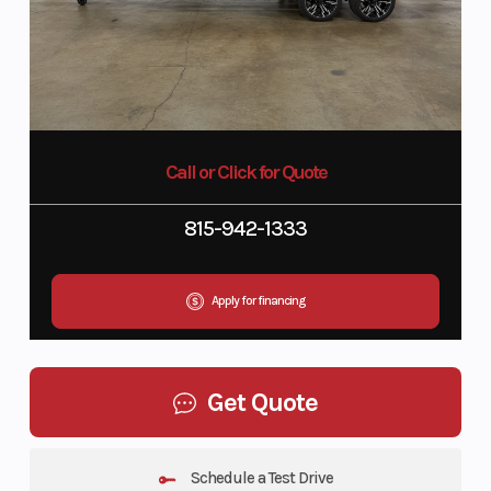
Call or Click for Quote
815-942-1333
Apply for financing
Get Quote
Schedule a Test Drive