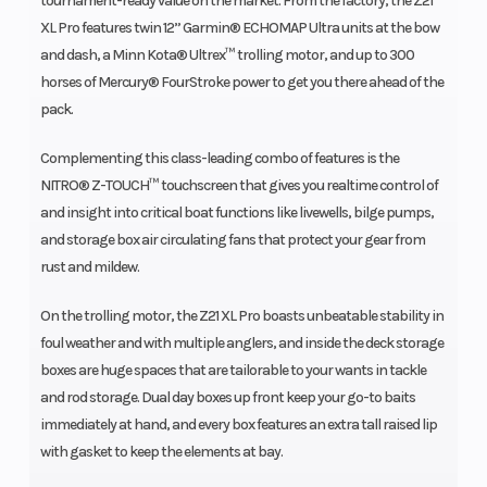
tournament-ready value on the market. From the factory, the Z21
XL Pro features twin 12” Garmin® ECHOMAP Ultra units at the bow
and dash, a Minn Kota® Ultrex™ trolling motor, and up to 300
horses of Mercury® FourStroke power to get you there ahead of the
pack.
Complementing this class-leading combo of features is the
NITRO® Z-TOUCH™ touchscreen that gives you realtime control of
and insight into critical boat functions like livewells, bilge pumps,
and storage box air circulating fans that protect your gear from
rust and mildew.
On the trolling motor, the Z21 XL Pro boasts unbeatable stability in
foul weather and with multiple anglers, and inside the deck storage
boxes are huge spaces that are tailorable to your wants in tackle
and rod storage. Dual day boxes up front keep your go-to baits
immediately at hand, and every box features an extra tall raised lip
with gasket to keep the elements at bay.