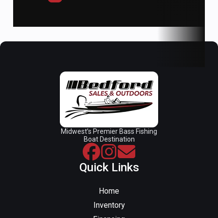
Weight:
1800 lbs.
Midwest’s Premier Bass Fishing
Boat Destination
Quick Links
Home
Inventory