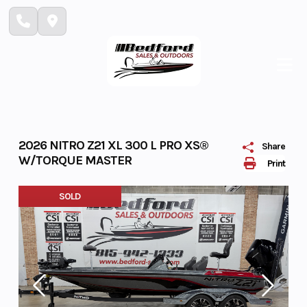
Skip
to
content
2026 NITRO Z21 XL 300 L PRO XS®
Share
W/TORQUE MASTER
Print
SOLD