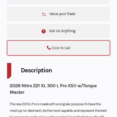
Value your Trade
Ask Us Anything
Click To Call
Description
2026 Nitro Z21 XL 300 L Pro XS® w/Torque
Master
The new Z21 XL Pro is made with a singular purpose: To have the
most up-to-date tech, be the most capable, and represent the best