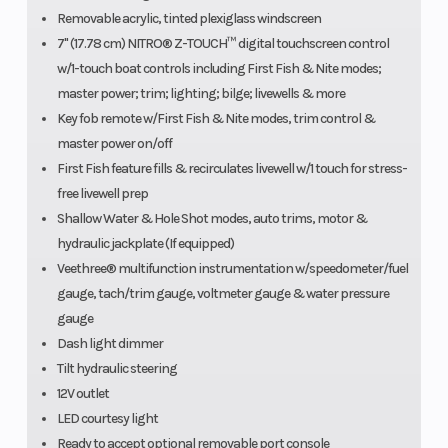
Removable acrylic, tinted plexiglass windscreen
7" (17.78 cm) NITRO® Z-TOUCH™ digital touchscreen control
w/1-touch boat controls including First Fish & Nite modes;
master power; trim; lighting; bilge; livewells & more
Key fob remote w/First Fish & Nite modes, trim control &
master power on/off
First Fish feature fills & recirculates livewell w/1 touch for stress-
free livewell prep
Shallow Water & Hole Shot modes, auto trims, motor &
hydraulic jackplate (If equipped)
Veethree® multifunction instrumentation w/speedometer/fuel
gauge, tach/trim gauge, voltmeter gauge & water pressure
gauge
Dash light dimmer
Tilt hydraulic steering
12V outlet
LED courtesy light
Ready to accept optional removable port console