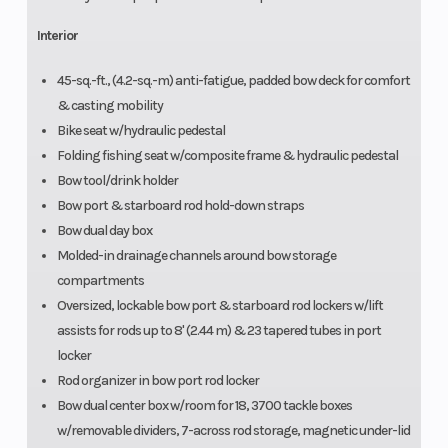
Interior
45-sq.-ft., (4.2-sq.-m) anti-fatigue, padded bow deck for comfort
& casting mobility
Bike seat w/hydraulic pedestal
Folding fishing seat w/composite frame & hydraulic pedestal
Bow tool/drink holder
Bow port & starboard rod hold-down straps
Bow dual day box
Molded-in drainage channels around bow storage
compartments
Oversized, lockable bow port & starboard rod lockers w/lift
assists for rods up to 8' (2.44 m) & 23 tapered tubes in port
locker
Rod organizer in bow port rod locker
Bow dual center box w/room for 18, 3700 tackle boxes
w/removable dividers, 7-across rod storage, magnetic under-lid