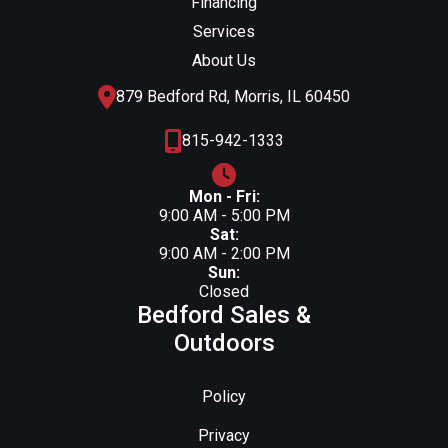
Financing
Services
About Us
879 Bedford Rd, Morris, IL 60450
815-942-1333
Mon - Fri:
9:00 AM - 5:00 PM
Sat:
9:00 AM - 2:00 PM
Sun:
Closed
Bedford Sales &
Outdoors
Policy
Privacy