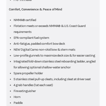
Comfort, Convenience & Peace of Mind
NMMA® certified
Flotation meets or exceeds NMMA® & U.S. Coast Guard
requirements
EPA-compliant fuel system
Anti-fatigue, padded comfort bow deck
NEW Digital Camo non-skid bow & stern mats
Low-profile gunnels to maximize deck size & for easier casting
Integrated fold-down stainless steel reboarding ladder, angled
for allowing optional shallow-water anchor
Spare propeller holder
5 stainless steel pull-up cleats, including cleat at driver seat
4 grab handles (1 at each seat)
Fire extinguisher
Horn
Paddle