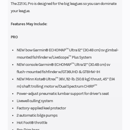
The Z21 XL Pro is designed for the big leagues so you can dominate
your league.
Features May Include:
PRO
NEW bow Garmin® ECHOMAP™ Ultra 12” (30.48 cm) sv gimbal-
mounted fishfinder w/LiveScope™ Plus System
NEW console Garmin® ECHOMAP™ Ultra 12” (30.48 cm) sv
flush-mounted fishfinder w/GT36UHD & GT8HW-IH
NEW Minn Kota® Ultrex™ 36V, 112-lb. (50.8 kg) thrust, 45” (1.14
m) shaft trolling motor w/Dual Spectrum CHIRP™
Power-adjust pneumatic lumbar support for driver’s seat
Livewell culling system
Factory-applied keel protector
2 automatic bilge pumps
Hot Foot® throttle
Pro-Trim lever