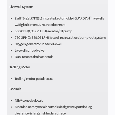
Livewell System
2 aft 19-gal. (71.92 L) insulated, rotomolded GUARDIAN™ livewells
w/digital timers & rounded corners
500 GPH (1,892.71 LPH) aerator/fill pump
750 GPH (2,839.06 LPH) livewell recirculation/pump-out system
Oxygen generator in each livewell
Livewell control valve
Dual remote drain controls
Trolling Motor
Trolling motor pedal recess
Console
NEW console decals
Modular, aerodynamic console design w/expanded leg
clearance & large fishfinder surface