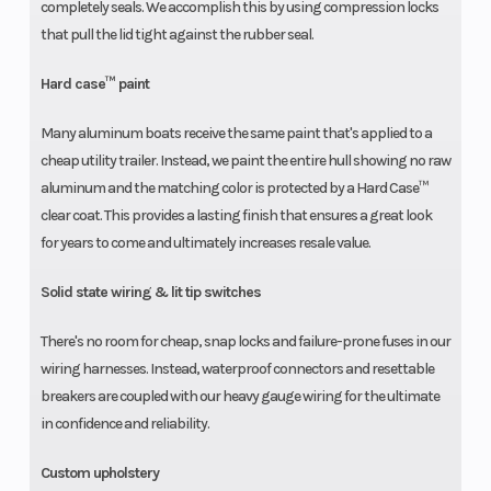
completely seals. We accomplish this by using compression locks
that pull the lid tight against the rubber seal.
Hard case™ paint
Many aluminum boats receive the same paint that's applied to a
cheap utility trailer. Instead, we paint the entire hull showing no raw
aluminum and the matching color is protected by a Hard Case™
clear coat. This provides a lasting finish that ensures a great look
for years to come and ultimately increases resale value.
Solid state wiring & lit tip switches
There's no room for cheap, snap locks and failure-prone fuses in our
wiring harnesses. Instead, waterproof connectors and resettable
breakers are coupled with our heavy gauge wiring for the ultimate
in confidence and reliability.
Custom upholstery