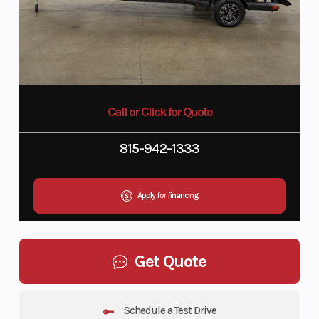
Call or Click for Quote
815-942-1333
Apply for financing
Get Quote
Schedule a Test Drive