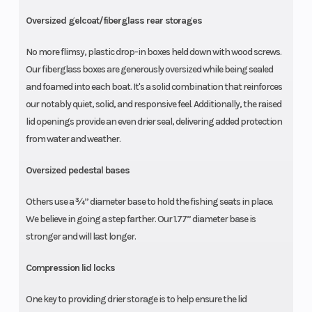
Oversized gelcoat/fiberglass rear storages
No more flimsy, plastic drop-in boxes held down with wood screws.
Our fiberglass boxes are generously oversized while being sealed
and foamed into each boat. It's a solid combination that reinforces
our notably quiet, solid, and responsive feel. Additionally, the raised
lid openings provide an even drier seal, delivering added protection
from water and weather.
Oversized pedestal bases
Others use a ¾” diameter base to hold the fishing seats in place.
We believe in going a step farther. Our 1.77” diameter base is
stronger and will last longer.
Compression lid locks
One key to providing drier storage is to help ensure the lid