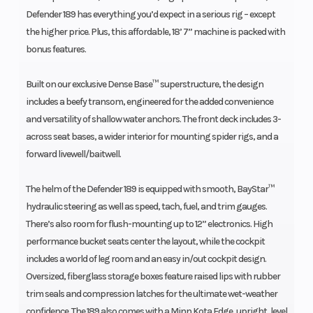
Defender 189 has everything you’d expect in a serious rig – except
the higher price. Plus, this affordable, 18’ 7” machine is packed with
bonus features.
Built on our exclusive Dense Base™ superstructure, the design
includes a beefy transom, engineered for the added convenience
and versatility of shallow water anchors. The front deck includes 3-
across seat bases, a wider interior for mounting spider rigs, and a
forward livewell/baitwell.
The helm of the Defender 189 is equipped with smooth, BayStar™
hydraulic steering as well as speed, tach, fuel, and trim gauges.
There’s also room for flush-mounting up to 12” electronics. High
performance bucket seats center the layout, while the cockpit
includes a world of leg room and an easy in/out cockpit design.
Oversized, fiberglass storage boxes feature raised lips with rubber
trim seals and compression latches for the ultimate wet-weather
confidence. The 189 also comes with a Minn Kota Edge, upright, level