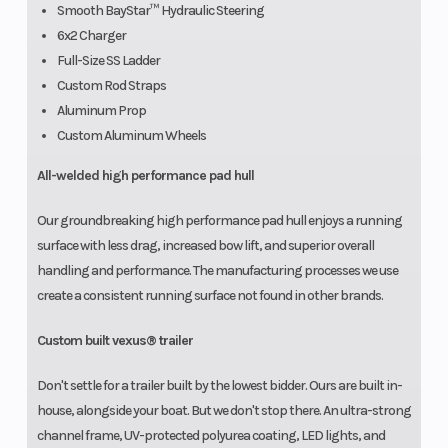
Smooth BayStar™ Hydraulic Steering
6x2 Charger
Full-Size SS Ladder
Custom Rod Straps
Aluminum Prop
Custom Aluminum Wheels
All-welded high performance pad hull
Our groundbreaking high performance pad hull enjoys a running
surface with less drag, increased bow lift, and superior overall
handling and performance. The manufacturing processes we use
create a consistent running surface not found in other brands.
Custom built vexus® trailer
Don't settle for a trailer built by the lowest bidder. Ours are built in-
house, alongside your boat. But we don't stop there. An ultra-strong
channel frame, UV-protected polyurea coating, LED lights, and