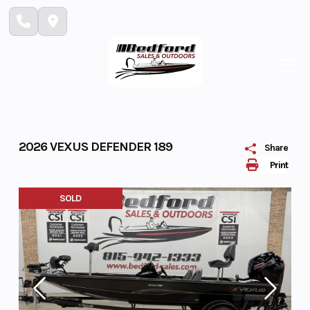
Skip
to
content
2026 VEXUS DEFENDER 189
Share
Print
SOLD