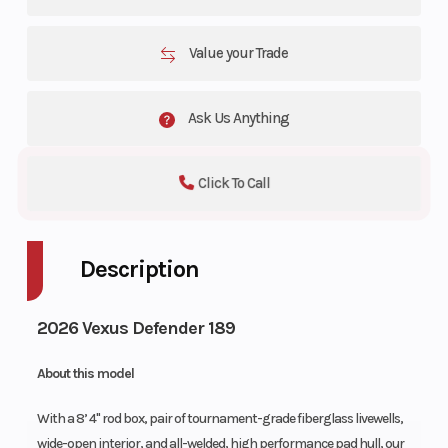
Value your Trade
Ask Us Anything
Click To Call
Description
2026 Vexus Defender 189
About this model
With a 8’ 4" rod box, pair of tournament-grade fiberglass livewells,
wide-open interior, and all-welded, high performance pad hull, our