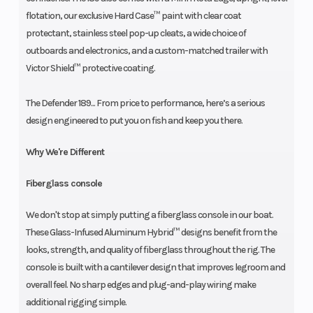
flotation, our exclusive Hard Case™ paint with clear coat
protectant, stainless steel pop-up cleats, a wide choice of
outboards and electronics, and a custom-matched trailer with
Victor Shield™ protective coating.
The Defender 189... From price to performance, here’s a serious
design engineered to put you on fish and keep you there.
Why We're Different
Fiberglass console
We don't stop at simply putting a fiberglass console in our boat.
These Glass-Infused Aluminum Hybrid™ designs benefit from the
looks, strength, and quality of fiberglass throughout the rig. The
console is built with a cantilever design that improves legroom and
overall feel. No sharp edges and plug-and-play wiring make
additional rigging simple.