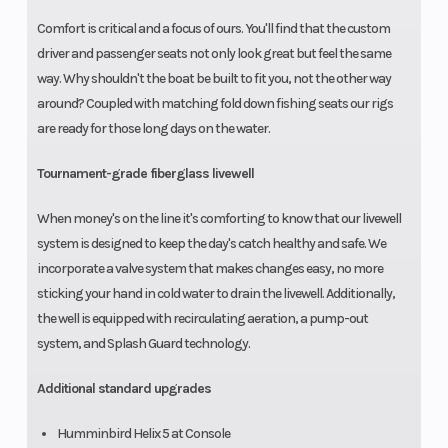
Comfort is critical and a focus of ours. You'll find that the custom
driver and passenger seats not only look great but feel the same
way. Why shouldn't the boat be built to fit you, not the other way
around? Coupled with matching fold down fishing seats our rigs
are ready for those long days on the water.
Tournament-grade fiberglass livewell
When money's on the line it's comforting to know that our livewell
system is designed to keep the day's catch healthy and safe. We
incorporate a valve system that makes changes easy, no more
sticking your hand in cold water to drain the livewell. Additionally,
the well is equipped with recirculating aeration, a pump-out
system, and Splash Guard technology.
Additional standard upgrades
Humminbird Helix 5 at Console