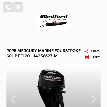
Skip
to
content
2025 MERCURY MARINE FOURSTROKE
Share
60HP EFI 20"- 14356527-M
Print