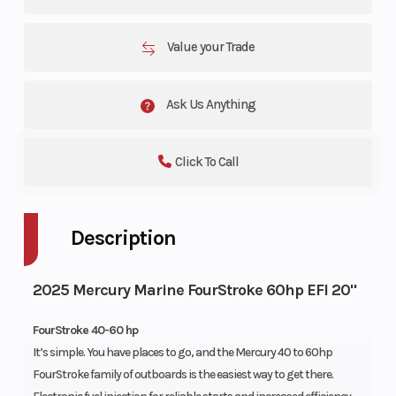
Value your Trade
Ask Us Anything
Click To Call
Description
2025 Mercury Marine FourStroke 60hp EFI 20"
FourStroke 40-60 hp
It’s simple. You have places to go, and the Mercury 40 to 60hp
FourStroke family of outboards is the easiest way to get there.