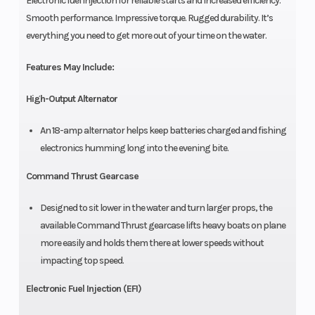
Electronic fuel injection for reliable starts and increased efficiency.
Smooth performance. Impressive torque. Rugged durability. It’s
everything you need to get more out of your time on the water.
Features May Include:
High-Output Alternator
An 18-amp alternator helps keep batteries charged and fishing
electronics humming long into the evening bite.
Command Thrust Gearcase
Designed to sit lower in the water and turn larger props, the
available Command Thrust gearcase lifts heavy boats on plane
more easily and holds them there at lower speeds without
impacting top speed.
Electronic Fuel Injection (EFI)