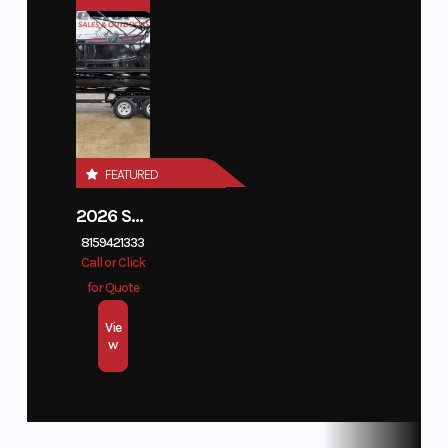
Category
Outboard
Subcategory
Four
Engine Type
Inline
Ignition/Starter
Electric
Stroke
4
Condition
New
Hin
1C805177
Length
Shaft:
Fuel Type
Unleaded
20"
Regular
FEATURED
87 Octane
Minimum
2026 SUNCATCHER DIAMOND ELITE 324SL
8159421333
(R+M/2)
Call or Click
or 90 RON
for Quote
10%
Vie
Ethanol
w
Maximum