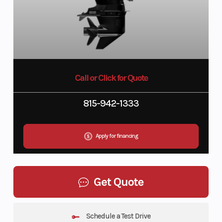
Call or Click for Quote
815-942-1333
Apply for financing
Get Quote
Schedule a Test Drive