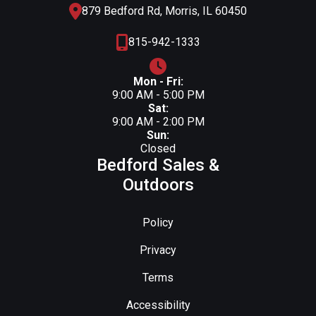
879 Bedford Rd, Morris, IL 60450
815-942-1333
Mon - Fri:
9:00 AM - 5:00 PM
Sat:
9:00 AM - 2:00 PM
Sun:
Closed
Bedford Sales &
Outdoors
Policy
Privacy
Terms
Accessibility