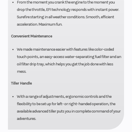
From the moment you crank the engine to the moment you
drop the throttle, EFI technology responds with instant power.
Surefire starting in all weather conditions. Smooth, efficient
acceleration. Maximum fun.
Convenient Maintenance
We made maintenance easier with features like color-coded
touch points, an easy-access water-separating fuel filter and an
oil filter drip tray, which helps you get the job done with less
mess.
Tiller Handle
With a range of adjustments, ergonomic controls and the
flexibility to be set up for left- or right-handed operation, the
available advanced tiller puts you in complete command of your
adventures.