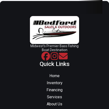
Midwest’s Premier Bass Fishing
Boat Destination
Quick Links
Home
Inventory
Financing
Services
About Us